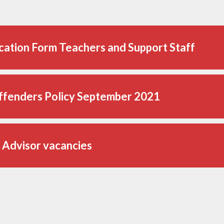
cation Form Teachers and Support Staff
ffenders Policy September 2021
 Advisor vacancies