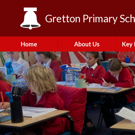
Skip to content ↓
Gretton Primary Sch
Home
About Us
Key 
Headteacher Message
Vision, Aims and Values
C
Golden Rules​​​​​​​
My Happy Mind
​Pupil
programme
A
Local Advisory Board
Results
Vacancies
​Perso