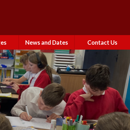
Powered by
ges
News and Dates
Contact Us
Calendar
rs
Newsletters
Term Dates