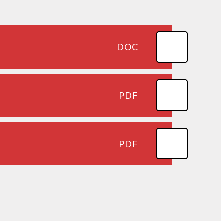
DOC
PDF
PDF