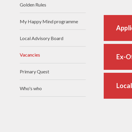
Golden Rules​​​​​​​
My Happy Mind programme
Appli
Local Advisory Board
Vacancies
Ex-O
Primary Quest
Local
Who's who