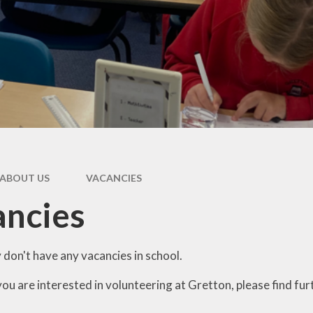
Music
ial Information
School Day
 Happy Mind
rogramme
School Uniform
rts Premium
Volunteering
Parents Evening
Information Page
ABOUT US
VACANCIES
ancies
 don't have any vacancies in school.
ou are interested in volunteering at Gretton, please find fur