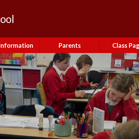
ool
Information
Parents
Class Pa
Policies
Attendance
Robins
urriculum
Clubs
Kingfishe
​ SEND ​​
Friends of Gretton
Owls
School
 Premium​​​​​​​ ​​​​​​​ ​
Eagles
Letters Home
dmissions
Lunch Menus
 and Inspections
Mental Health and
Emotional Wellbeing
nal Development