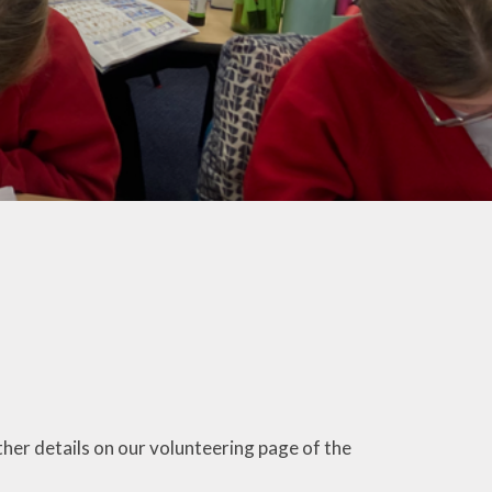
ther details on our volunteering page of the