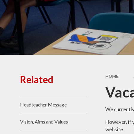
Primary Quest
Financ
Who's who
My
p
Spo
Related
HOME
Vac
Headteacher Message
We currently
However, if y
Vision, Aims and Values
website.