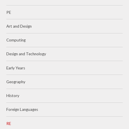
PE
Art and Design
Computing
Design and Technology
Early Years
Geography
History
Foreign Languages
RE