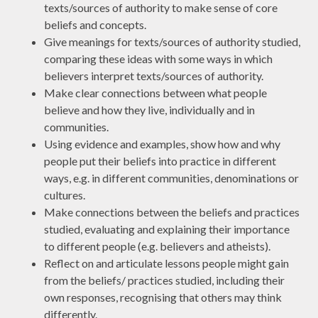
texts/sources of authority to make sense of core
beliefs and concepts.
Give meanings for texts/sources of authority studied,
comparing these ideas with some ways in which
believers interpret texts/sources of authority.
Make clear connections between what people
believe and how they live, individually and in
communities.
Using evidence and examples, show how and why
people put their beliefs into practice in different
ways, e.g. in different communities, denominations or
cultures.
Make connections between the beliefs and practices
studied, evaluating and explaining their importance
to different people (e.g. believers and atheists).
Reflect on and articulate lessons people might gain
from the beliefs/ practices studied, including their
own responses, recognising that others may think
differently.