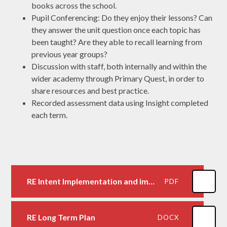
books across the school.
Pupil Conferencing: Do they enjoy their lessons? Can
they answer the unit question once each topic has
been taught? Are they able to recall learning from
previous year groups?
Discussion with staff, both internally and within the
wider academy through Primary Quest, in order to
share resources and best practice.
Recorded assessment data using Insight completed
each term.
RE Intent Implementation and impact statement
PDF
RE Long Term Plan
DOCX