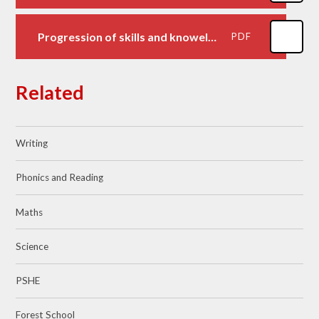
Progression of skills and knoweldge
PDF
Related
Writing
Phonics and Reading
Maths
Science
PSHE
Forest School