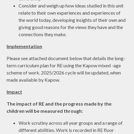
Consider and weigh up how ideas studied in this unit
relate to their own experiences and experiences of
the world today, developing insights of their own and
giving good reasons for the views they have and the
connections they make.
Implementation
Please see attached document below that details the long-
term curriculum plan for RE using the Kapow mixed -age
scheme of work. 2025/2026 cycle will be updated, when
made available by Kapow.
Impact
The impact of RE and the progress made by the
children will be measured through:
Work scrutiny across all year groups and a range of
different abilities. Work is recorded in RE floor