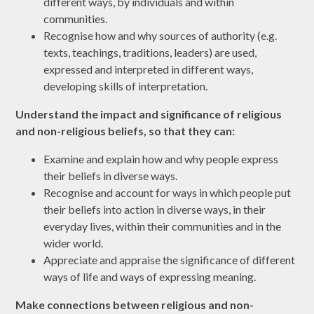
different ways, by individuals and within
communities.
Recognise how and why sources of authority (e.g.
texts, teachings, traditions, leaders) are used,
expressed and interpreted in different ways,
developing skills of interpretation
.
Understand the impact and significance of religious
and non-religious beliefs, so that they can:
Examine and explain how and why people express
their beliefs in diverse ways.
Recognise and account for ways in which people put
their beliefs into action in diverse ways, in their
everyday lives, within their communities and in the
wider world.
Appreciate and appraise the significance of different
ways of life and ways of expressing meaning.
Make connections between religious and non-