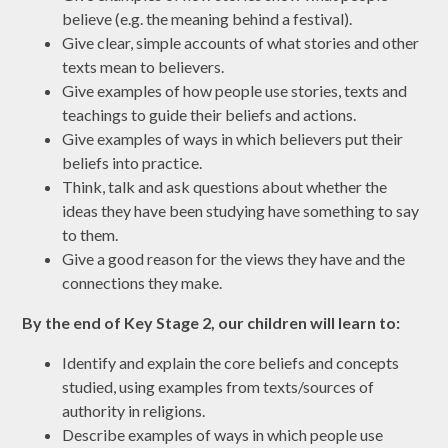
believe (e.g. the meaning behind a festival).
Give clear, simple accounts of what stories and other
texts mean to believers.
Give examples of how people use stories, texts and
teachings to guide their beliefs and actions.
Give examples of ways in which believers put their
beliefs into practice.
Think, talk and ask questions about whether the
ideas they have been studying have something to say
to them.
Give a good reason for the views they have and the
connections they make.
By the end of Key Stage 2, our children will learn to:
Identify and explain the core beliefs and concepts
studied, using examples from texts/sources of
authority in religions.
Describe examples of ways in which people use