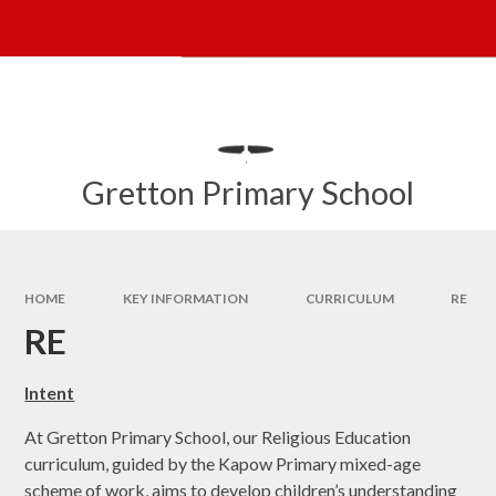
Skip to content ↓
Powered by
Translate
Gretton Primary School
HOME
KEY INFORMATION
CURRICULUM
RE
RE
Intent
At Gretton Primary School, our Religious Education
curriculum, guided by the Kapow Primary mixed-age
scheme of work, aims to develop children’s understanding