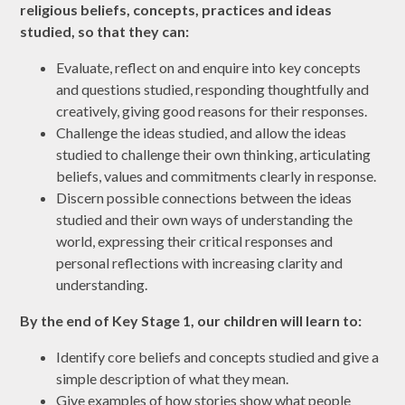
religious beliefs, concepts, practices and ideas
studied, so that they can:
Evaluate, reflect on and enquire into key concepts
and questions studied, responding thoughtfully and
creatively, giving good reasons for their responses.
Challenge the ideas studied, and allow the ideas
studied to challenge their own thinking, articulating
beliefs, values and commitments clearly in response.
Discern possible connections between the ideas
studied and their own ways of understanding the
world, expressing their critical responses and
personal reflections with increasing clarity and
understanding
.
By the end of Key Stage 1, our children will learn to:
Identify core beliefs and concepts studied and give a
simple description of what they mean.
Give examples of how stories show what people