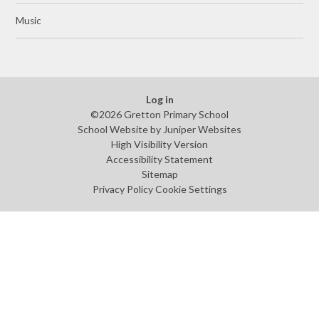
Music
Log in
©2026 Gretton Primary School
School Website by
Juniper Websites
High Visibility Version
Accessibility Statement
Sitemap
Privacy Policy
Cookie Settings