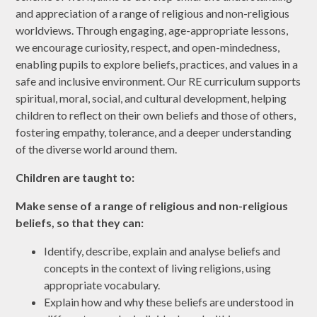
and appreciation of a range of religious and non-religious
worldviews. Through engaging, age-appropriate lessons,
we encourage curiosity, respect, and open-mindedness,
enabling pupils to explore beliefs, practices, and values in a
safe and inclusive environment. Our RE curriculum supports
spiritual, moral, social, and cultural development, helping
children to reflect on their own beliefs and those of others,
fostering empathy, tolerance, and a deeper understanding
of the diverse world around them.
Children are taught to:
Make sense of a range of religious and non-religious
beliefs, so that they can:
Identify, describe, explain and analyse beliefs and
concepts in the context of living religions, using
appropriate vocabulary.
Explain how and why these beliefs are understood in