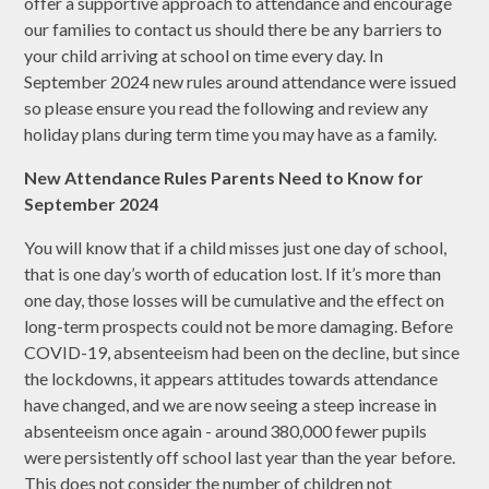
offer a supportive approach to attendance and encourage
our families to contact us should there be any barriers to
your child arriving at school on time every day. In
September 2024 new rules around attendance were issued
so please ensure you read the following and review any
holiday plans during term time you may have as a family.
New Attendance Rules Parents Need to Know for
September 2024
You will know that if a child misses just one day of school,
that is one day’s worth of education lost. If it’s more than
one day, those losses will be cumulative and the effect on
long-term prospects could not be more damaging. Before
COVID-19, absenteeism had been on the decline, but since
the lockdowns, it appears attitudes towards attendance
have changed, and we are now seeing a steep increase in
absenteeism once again - around 380,000 fewer pupils
were persistently off school last year than the year before.
This does not consider the number of children not