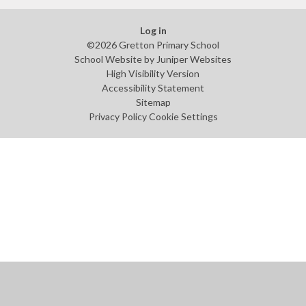
Log in
©2026 Gretton Primary School
School Website by
Juniper Websites
High Visibility Version
Accessibility Statement
Sitemap
Privacy Policy
Cookie Settings
Cookie Policy
This site uses cookies to store information on your computer.
Click
here for more information
Accept All
Manage Cookies
Deny All