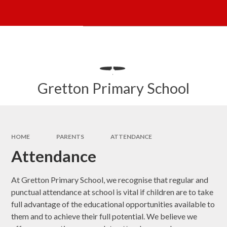
Skip to content ↓
Powered by
Translate
Gretton Primary School
HOME
PARENTS
ATTENDANCE
Attendance
At Gretton Primary School, we recognise that regular and
punctual attendance at school is vital if children are to take
full advantage of the educational opportunities available to
them and to achieve their full potential. We believe we