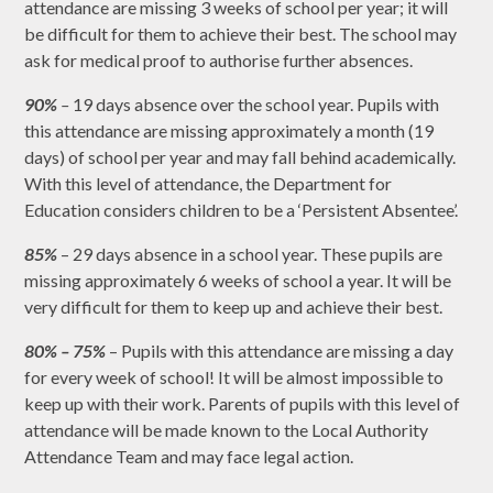
attendance are missing 3 weeks of school per year; it will
be difficult for them to achieve their best. The school may
ask for medical proof to authorise further absences.
90%
–
19 days absence over the school year. Pupils with
this attendance are missing approximately a month (19
days) of school per year and may fall behind academically.
With this level of attendance, the Department for
Education considers children to be a ‘Persistent Absentee’.
85%
– 29 days absence in a school year. These pupils are
missing approximately 6 weeks of school a year. It will be
very difficult for them to keep up and achieve their best.
80% – 75%
– Pupils with this attendance are missing a day
for every week of school! It will be almost impossible to
keep up with their work. Parents of pupils with this level of
attendance will be made known to the Local Authority
Attendance Team and may face legal action.