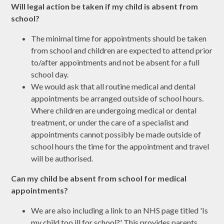
Will legal action be taken if my child is absent from
school?
The minimal time for appointments should be taken
from school and children are expected to attend prior
to/after appointments and not be absent for a full
school day.
We would ask that all routine medical and dental
appointments be arranged outside of school hours.
Where children are undergoing medical or dental
treatment, or under the care of a specialist and
appointments cannot possibly be made outside of
school hours the time for the appointment and travel
will be authorised.
Can my child be absent from school for medical
appointments?
We are also including a link to an NHS page titled 'Is
my child too ill for school?' This provides parents