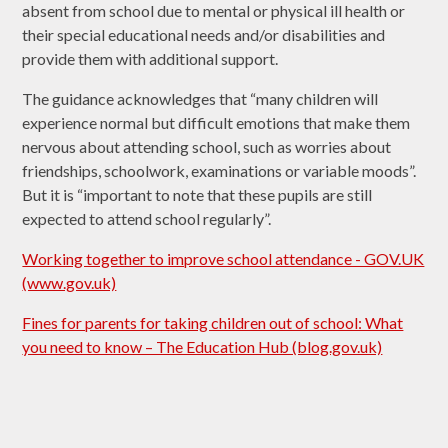
absent from school due to mental or physical ill health or
their special educational needs and/or disabilities and
provide them with additional support.
The guidance acknowledges that “many children will
experience normal but difficult emotions that make them
nervous about attending school, such as worries about
friendships, schoolwork, examinations or variable moods”.
But it is “important to note that these pupils are still
expected to attend school regularly”.
Working together to improve school attendance - GOV.UK
(www.gov.uk)
Fines for parents for taking children out of school: What
you need to know – The Education Hub (blog.gov.uk)