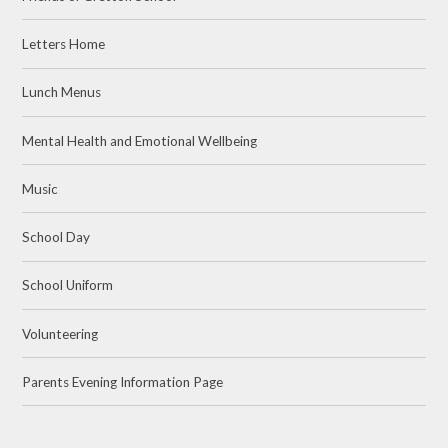
Letters Home
Lunch Menus
Mental Health and Emotional Wellbeing
Music
School Day
School Uniform
Volunteering
Parents Evening Information Page