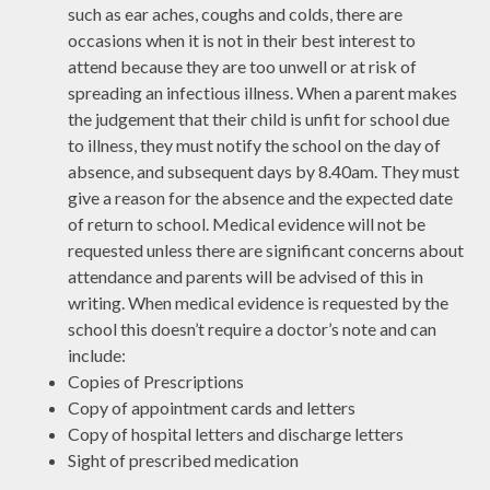
such as ear aches, coughs and colds, there are
occasions when it is not in their best interest to
attend because they are too unwell or at risk of
spreading an infectious illness. When a parent makes
the judgement that their child is unfit for school due
to illness, they must notify the school on the day of
absence, and subsequent days by 8.40am. They must
give a reason for the absence and the expected date
of return to school. Medical evidence will not be
requested unless there are significant concerns about
attendance and parents will be advised of this in
writing. When medical evidence is requested by the
school this doesn’t require a doctor’s note and can
include:
Copies of Prescriptions
Copy of appointment cards and letters
Copy of hospital letters and discharge letters
Sight of prescribed medication