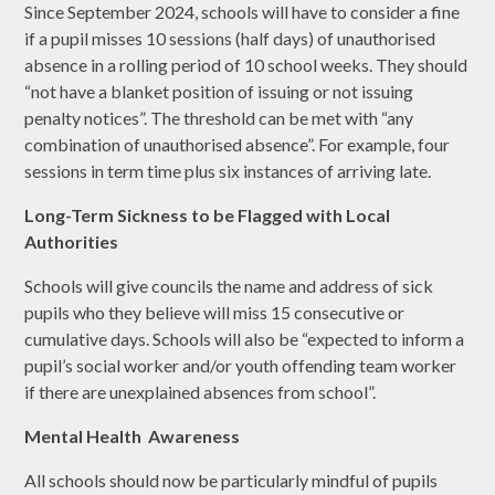
Since September 2024, schools will have to consider a fine
if a pupil misses 10 sessions (half days) of unauthorised
absence in a rolling period of 10 school weeks. They should
“not have a blanket position of issuing or not issuing
penalty notices”. The threshold can be met with “any
combination of unauthorised absence”. For example, four
sessions in term time plus six instances of arriving late.
Long-Term Sickness to be Flagged with Local
Authorities
Schools will give councils the name and address of sick
pupils who they believe will miss 15 consecutive or
cumulative days. Schools will also be “expected to inform a
pupil’s social worker and/or youth offending team worker
if there are unexplained absences from school”.
Mental Health Awareness
All schools should now be particularly mindful of pupils