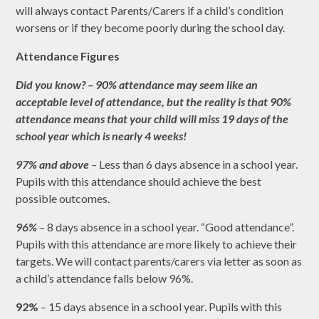
will always contact Parents/Carers if a child’s condition
worsens or if they become poorly during the school day.
Attendance Figures
Did you know? – 90% attendance may seem like an
acceptable level of attendance, but the reality is that 90%
attendance means that your child will miss 19 days of the
school year which is nearly 4 weeks!
97% and above
–
Less than 6 days absence in a school year.
Pupils with this attendance should achieve the best
possible outcomes.
96%
–
8 days absence in a school year. “Good attendance”.
Pupils with this attendance are more likely to achieve their
targets. We will contact parents/carers via letter as soon as
a child’s attendance falls below 96%.
92%
– 15 days absence in a school year. Pupils with this