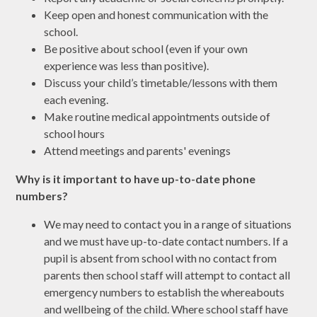
Keep open and honest communication with the
school.
Be positive about school (even if your own
experience was less than positive).
Discuss your child’s timetable/lessons with them
each evening.
Make routine medical appointments outside of
school hours
Attend meetings and parents' evenings
Why is it important to have up-to-date phone
numbers?
We may need to contact you in a range of situations
and we must have up-to-date contact numbers. If a
pupil is absent from school with no contact from
parents then school staff will attempt to contact all
emergency numbers to establish the whereabouts
and wellbeing of the child. Where school staff have