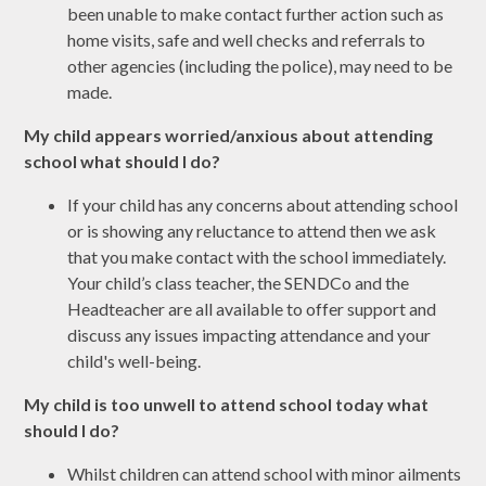
been unable to make contact further action such as
home visits, safe and well checks and referrals to
other agencies (including the police), may need to be
made.
My
child appears worried/anxious about attending
school what should I do?
If your child has any concerns about attending school
or is showing any reluctance to attend then we ask
that you make contact with the school immediately.
Your child’s class teacher, the SENDCo and the
Headteacher are all available to offer support and
discuss any issues impacting attendance and your
child's well-being.
My child is too unwell to attend school today what
should I do?
Whilst children can attend school with minor ailments