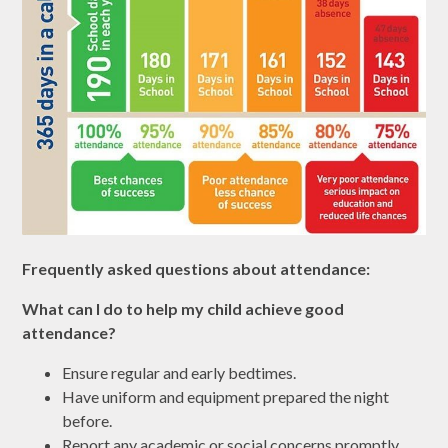
Frequently asked questions about attendance:
What can I do to help my child achieve good
attendance?
Ensure regular and early bedtimes.
Have uniform and equipment prepared the night
before.
Report any academic or social concerns promptly.