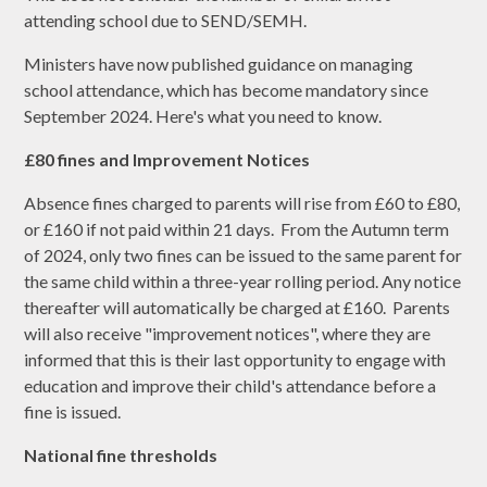
attending school due to SEND/SEMH.
Ministers have now published guidance on managing
school attendance, which has become mandatory since
September 2024. Here's what you need to know.
£80 fines and Improvement Notices
Absence fines charged to parents will rise from £60 to £80,
or £160 if not paid within 21 days. From the Autumn term
of 2024, only two fines can be issued to the same parent for
the same child within a three-year rolling period. Any notice
thereafter will automatically be charged at £160. Parents
will also receive "improvement notices", where they are
informed that this is their last opportunity to engage with
education and improve their child's attendance before a
fine is issued.
National fine thresholds