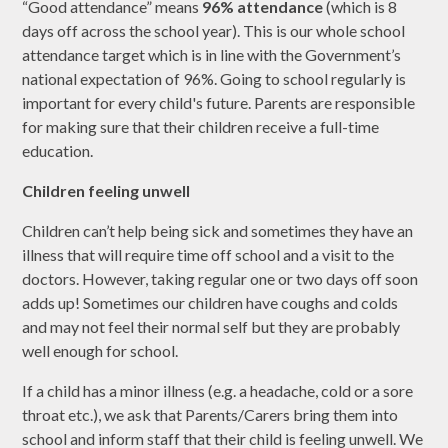
“Good attendance” means
96% attendance
(which is 8
days off across the school year). This is our whole school
attendance target which is in line with the Government’s
national expectation of 96%. Going to school regularly is
important for every child's future. Parents are responsible
for making sure that their children receive a full-time
education.
Children feeling unwell
Children can’t help being sick and sometimes they have an
illness that will require time off school and a visit to the
doctors. However, taking regular one or two days off soon
adds up! Sometimes our children have coughs and colds
and may not feel their normal self but they are probably
well enough for school.
If a child has a minor illness (e.g. a headache, cold or a sore
throat etc.), we ask that Parents/Carers bring them into
school and inform staff that their child is feeling unwell. We