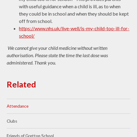
with useful guidance when a child is ill, as to when
they could be in school and when they should be kept
off from school.
https://www.nhs.uk/live-well/is-my-child-too-ill-for-
school/
We cannot give your child medicine without written
authorisation. Please state the time the last dose was
administered. Thank you.
Related
Attendance
Clubs
Friends of Gretton School