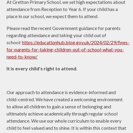
At Gretton Primary School, we set high expectations about
attendance from Reception to Year 6. If your child has a
place in our school, we expect them to attend.
Please read the recent Government guidance for parents
regarding attendance and taking your child out of
school:
https://educationhub.blog.gov.uk/2024/02/29/fines-
for-parents-for-taking-children-out-of-school-what-you-
need-to-know/
It is every child's right to attend
.
Our approach to attendance is evidence-informed and
child-centred. We have created a welcoming environment
to allow all children to gain a sense of belonging and
ultimately achieve academically through regular school
attendance. We use our whole curriculum to enable every
child to feel valued and to shine. It is within this context that