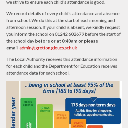
we strive to ensure each child's attendance is good.
We record details of every child's attendance and absence
from school. We do this at the start of each morning and
afternoon session. If your child is absent, we kindly request
you inform the school on 01242 602679 before the start of
the school day
before or at
8:40am or please
email
admin@gretton.gloucs.sch.uk
The Local Authority receives this attendance information
for each child and the Department for Education receives
attendance data for each school.